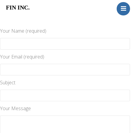
FIN INC.
HOME
MORTGAGE
Your Name (required)
INSURANCE
TITAN
GAP
Your Email (required)
RUST
ABOUT
Subject
CONTACT
Your Message