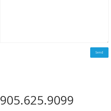
905.625.9099